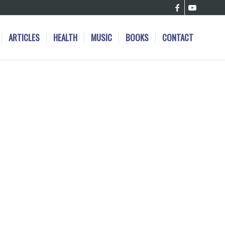
ARTICLES
HEALTH
MUSIC
BOOKS
CONTACT