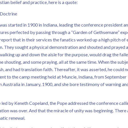
ian belief and practice, here is a quote:
 Doctrine
as started in 1900 in Indiana, leading the conference president an
atures perfected by passing through a “Garden of Gethsemane” experi
report that in their services the fanatics worked up a high pitch o
rum. They sought a physical demonstration and shouted and prayed a
walking up and down the aisle for the purpose, would drag the fall
e shouting, and some praying, all at the same time. When the sub
and had translation faith. Thereafter, it was asserted, he could not
sent to the camp meeting held at Muncie, Indiana, from September 1
Australia in January, 1900, and she bore testimony of warning and 
e led by Keneth Copeland, the Pope addressed the conference calli
ion was over. And that the miracle of unity was beginning. There 
matic renewal.