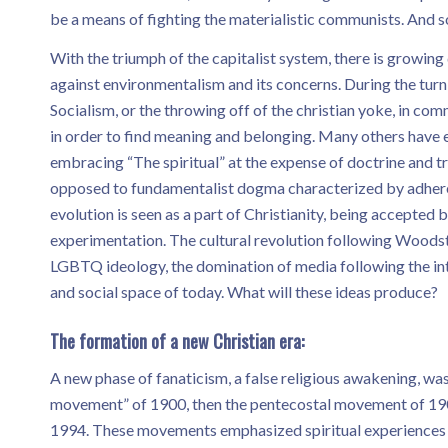
be a means of fighting the materialistic communists. And so
With the triumph of the capitalist system, there is growin
against environmentalism and its concerns. During the turn
Socialism, or the throwing off of the christian yoke, in c
in order to find meaning and belonging. Many others have ex
embracing “The spiritual” at the expense of doctrine and tru
opposed to fundamentalist dogma characterized by adherence
evolution is seen as a part of Christianity, being accepted 
experimentation. The cultural revolution following Woodst
LGBTQ ideology, the domination of media following the inte
and social space of today. What will these ideas produce?
The formation of a new Christian era:
A new phase of fanaticism, a false religious awakening, was 
movement” of 1900, then the pentecostal movement of 1901
1994. These movements emphasized spiritual experiences an