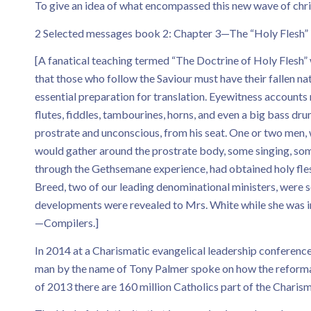
To give an idea of what encompassed this new wave of christ
2 Selected messages book 2: Chapter 3—The “Holy Flesh”
[A fanatical teaching termed “The Doctrine of Holy Flesh” w
that those who follow the Saviour must have their fallen n
essential preparation for translation. Eyewitness accounts 
flutes, fiddles, tambourines, horns, and even a big bass d
prostrate and unconscious, from his seat. One or two men, 
would gather around the prostrate body, some singing, som
through the Gethsemane experience, had obtained holy flesh, 
Breed, two of our leading denominational ministers, were 
developments were revealed to Mrs. White while she was in 
—Compilers.]
In 2014 at a Charismatic evangelical leadership conferenc
man by the name of Tony Palmer spoke on how the reformat
of 2013 there are 160 million Catholics part of the Charis