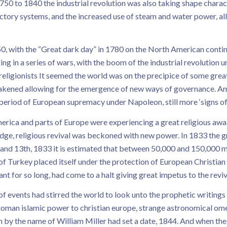
50 to 1840 the industrial revolution was also taking shape chara
ry systems, and the increased use of steam and water power, all i
, with the “Great dark day” in 1780 on the North American contine
g in a series of wars, with the boom of the industrial revolution
 religionists It seemed the world was on the precipice of some grea
akened allowing for the emergence of new ways of governance. Am
 period of European supremacy under Napoleon, still more ‘signs o
erica and parts of Europe were experiencing a great religious a
n edge, religious revival was beckoned with new power. In 1833 t
 and 13th, 1833 it is estimated that between 50,000 and 150,000 m
e of Turkey placed itself under the protection of European Christia
t for so long, had come to a halt giving great impetus to the revi
of events had stirred the world to look unto the prophetic writing
ottoman islamic power to christian europe, strange astronomical ome
an by the name of William Miller had set a date, 1844. And when th