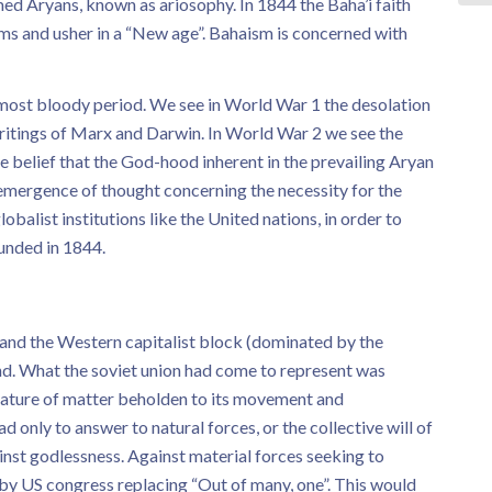
ed Aryans, known as ariosophy. In 1844 the Baha’i faith
ms and usher in a “New age”. Bahaism is concerned with
 most bloody period. We see in World War 1 the desolation
ritings of Marx and Darwin. In World War 2 we see the
he belief that the God-hood inherent in the prevailing Aryan
 emergence of thought concerning the necessity for the
obalist institutions like the United nations, in order to
ounded in 1844.
nd the Western capitalist block (dominated by the
nd. What the soviet union had come to represent was
creature of matter beholden to its movement and
ad only to answer to natural forces, or the collective will of
nst godlessness. Against material forces seeking to
 by US congress replacing “Out of many, one”. This would