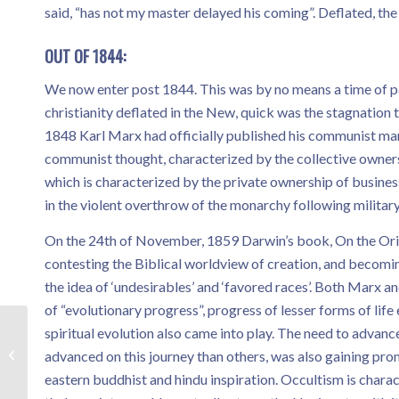
said, “has not my master delayed his coming”. Deflated, t
OUT OF 1844:
We now enter post 1844. This was by no means a time of pa
christianity deflated in the New, quick was the stagnatio
1848 Karl Marx had officially published his communist mani
communist thought, characterized by the collective ownersh
which is characterized by the private ownership of busine
in the violent overthrow of the monarchy following milita
On the 24th of November, 1859 Darwin’s book, On the Origin
contesting the Biblical worldview of creation, and becomin
the idea of ‘undesirables’ and ‘favored races’. Both Marx and
of “evolutionary progress”, progress of lesser forms of lif
spiritual evolution also came into play. The need to advan
Testimony – Robbie
advanced on this journey than others, was also gaining pr
eastern buddhist and hindu inspiration. Occultism is chara