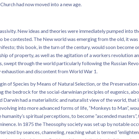
he Church had now moved into a new age.
ssivity. New ideas and theories were immediately pumped into the
n to be contested. The New world was emerging from the old, it wa
festo; this book, in the turn of the century, would soon become one
ip of property, as well as the agitation of a workers revolution an
ss, swept through the world particularly following the Russian R
ry exhaustion and discontent from World War 1.
 of Species by Means of Natural Selection, or the Preservation of
g the bedrock for the social-darwinian principles of eugenics, ab
 Darwin had a materialistic and naturalist view of the world, that is,
e evolving into more advanced forms of life, “Monkeys to Man”, woul
ce humanity’s spiritual perceptions, to become “ascended masters”
ominence. In 1875 the Theosophy society was set up by notable occ
cterized by seances, channeling, reaching what is termed “enlighte