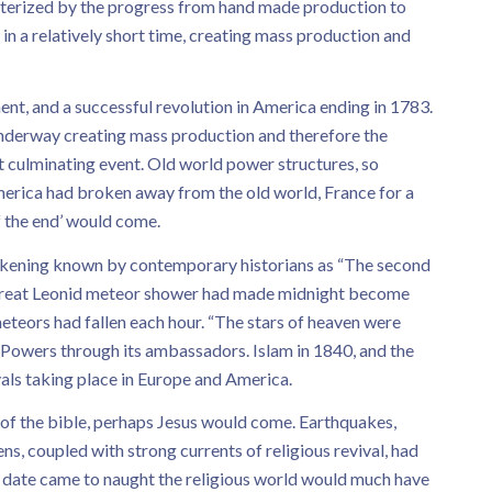
cterized by the progress from hand made production to
n a relatively short time, creating mass production and
nt, and a successful revolution in America ending in 1783.
 underway creating mass production and therefore the
t culminating event. Old world power structures, so
erica had broken away from the old world, France for a
f the end’ would come.
wakening known by contemporary historians as “The second
he great Leonid meteor shower had made midnight become
eteors had fallen each hour. “The stars of heaven were
n Powers through its ambassadors. Islam in 1840, and the
vals taking place in Europe and America.
s of the bible, perhaps Jesus would come. Earthquakes,
ns, coupled with strong currents of religious revival, had
e date came to naught the religious world would much have