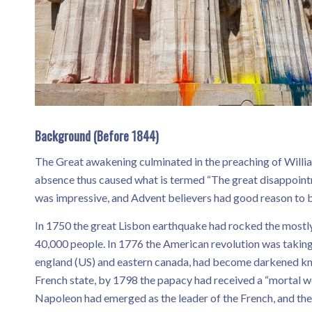
Background (Before 1844)
The Great awakening culminated in the preaching of Willia
absence thus caused what is termed “The great disappoint
was impressive, and Advent believers had good reason to b
In 1750 the great Lisbon earthquake had rocked the mostly c
40,000 people. In 1776 the American revolution was taking
england (US) and eastern canada, had become darkened kno
French state, by 1798 the papacy had received a “mortal w
Napoleon had emerged as the leader of the French, and th