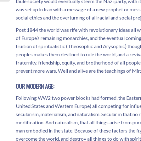
thule society would eventually steem the Nazi party, with 
was set up in Iran with a message of a new prophet or mes
social ethics and the overturning of all racial and social pre
Post 1844 the world was rife with revolutionary ideas all
of Europe’s remaining monarchies, and the eventual coming
fruition of spiritualistic (Theosophic and Arysophic) though
peoples makes them destined to rule the world, and a revi
fraternity, friendship, equity, and brotherhood of all people
prevent more wars. Well and alive are the teachings of Mirza
OUR MODERN AGE:
Following WW2 two power blocks had formed, the Eastern 
United States and Western Europe) all competing for influ
secularism, materialism, and naturalism. Secular in that no
modification. And naturalism, that all things arise from pure
man embodied in the state. Because of these factors the f
overcome the world, and destroy all things to do with spir