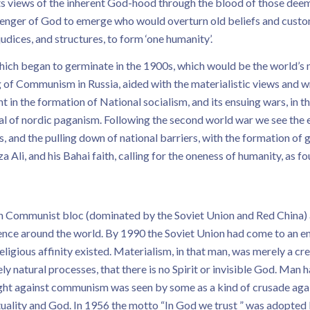
its views of the inherent God-hood through the blood of those deem
senger of God to emerge who would overturn old beliefs and custo
judices, and structures, to form ‘one humanity’.
 which began to germinate in the 1900s, which would be the world’s
 of Communism in Russia, aided with the materialistic views and w
t in the formation of National socialism, and its ensuing wars, in t
val of nordic paganism. Following the second world war we see the
s, and the pulling down of national barriers, with the formation of gl
 Ali, and his Bahai faith, calling for the oneness of humanity, as f
Communist bloc (dominated by the Soviet Union and Red China) a
ence around the world. By 1990 the Soviet Union had come to an e
 religious affinity existed. Materialism, in that man, was merely a 
ly natural processes, that there is no Spirit or invisible God. Man h
ight against communism was seen by some as a kind of crusade agai
ituality and God. In 1956 the motto “In God we trust ” was adopted