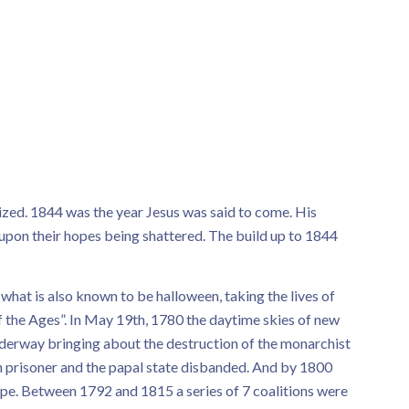
zed. 1844 was the year Jesus was said to come. His
pon their hopes being shattered. The build up to 1844
 what is also known to be halloween, taking the lives of
f the Ages”. In May 19th, 1780 the daytime skies of new
derway bringing about the destruction of the monarchist
n prisoner and the papal state disbanded. And by 1800
pe. Between 1792 and 1815 a series of 7 coalitions were