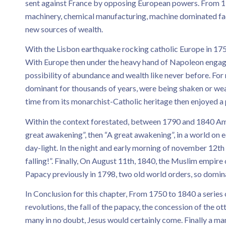
sent against France by opposing European powers. From 17
machinery, chemical manufacturing, machine dominated facto
new sources of wealth.
With the Lisbon earthquake rocking catholic Europe in 1750
With Europe then under the heavy hand of Napoleon engagin
possibility of abundance and wealth like never before. For
dominant for thousands of years, were being shaken or we
time from its monarchist-Catholic heritage then enjoyed a
Within the context forestated, between 1790 and 1840 Am
great awakening”, then “A great awakening”, in a world o
day-light. In the night and early morning of november 12th
falling!”. Finally, On August 11th, 1840, the Muslim empir
Papacy previously in 1798, two old world orders, so dominan
In Conclusion for this chapter, From 1750 to 1840 a series 
revolutions, the fall of the papacy, the concession of the 
many in no doubt, Jesus would certainly come. Finally a m