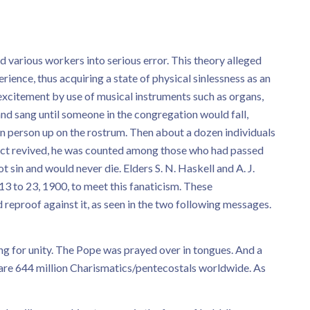
d various workers into serious error. This theory alleged
ence, thus acquiring a state of physical sinlessness as an
f excitement by use of musical instruments such as organs,
nd sang until someone in the congregation would fall,
en person up on the rostrum. Then about a dozen individuals
ject revived, he was counted among those who had passed
 sin and would never die. Elders S. N. Haskell and A. J.
3 to 23, 1900, to meet this fanaticism. These
reproof against it, as seen in the two following messages.
ng for unity. The Pope was prayed over in tongues. And a
are 644 million Charismatics/pentecostals worldwide. As