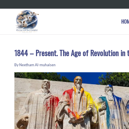
HO
1844 – Present. The Age of Revolution in 
By Neetham Al-muhaisen