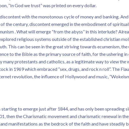
on, “In God we trust” was printed on every dollar.
g discontent with the monotonous cycle of money and banking. And t
 of the century, discontent emerged in the embodiment of spiritual
ommunism . What will emerge “from the abyss” in this interlude? Al
plored religious systems outside of the established christian mold
th. This can be seen in the great striving towards ecumenism, the u
 to the Bible as the primary source of faith, for the ushering in
by many protestants and catholics, as a legitimate way to view the 
ock in 1969 which embraced “sex, drugs, and rock n roll”. The Fla
rnet revolution, the influence of Hollywood and music, “Wokeism”,
starting to emerge just after 1844, and has only been spreading sinc
, then the Charismatic movement and charismatic renewal in the m
d manifestations as the bedrock of the faith and have steadily b