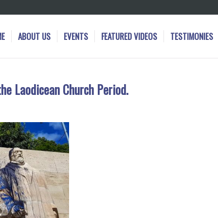
ME
ABOUT US
EVENTS
FEATURED VIDEOS
TESTIMONIES
the Laodicean Church Period.