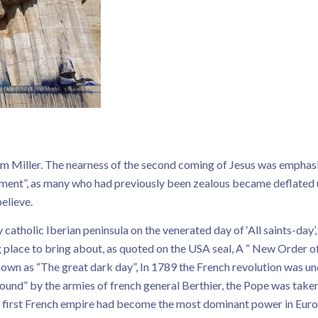
m Miller. The nearness of the second coming of Jesus was emphasi
ment”, as many who had previously been zealous became deflated u
elieve.
atholic Iberian peninsula on the venerated day of ‘All saints-day’,
 place to bring about, as quoted on the USA seal, A “ New Order o
wn as “The great dark day”, In 1789 the French revolution was un
ound” by the armies of french general Berthier, the Pope was take
e first French empire had become the most dominant power in Euro