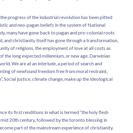
he progress of the industrial revolution has been pitted
istic and neo-pagan beliefs in the system of National
ready, many have gone back to pagan and pre-colonial roots
, and christianity itself has gone through a transformation,
nity of religions, the employment of love at all costs as
 of the long expected millennium, or new age. Darwinian
world. We are at an interlude, a period of search and
unting of newfound freedom free from moral restraint,
 Social justice, climate change, make up the ideological
e its first renditions in what is termed “the holy flesh
id 20th century, followed by the toronto blessing in
ecome part of the mainstream experience of christianity.