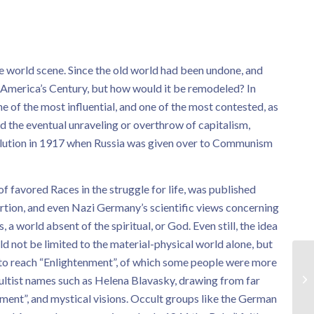
 world scene. Since the old world had been undone, and
s America’s Century, but how would it be remodeled? In
 of the most influential, and one of the most contested, as
d the eventual unraveling or overthrow of capitalism,
evolution in 1917 when Russia was given over to Communism
 favored Races in the struggle for life, was published
ortion, and even Nazi Germany’s scientific views concerning
 a world absent of the spiritual, or God. Even still, the idea
d not be limited to the material-physical world alone, but
, to reach “Enlightenment”, of which some people were more
ultist names such as Helena Blavasky, drawing from far
nment”, and mystical visions. Occult groups like the German