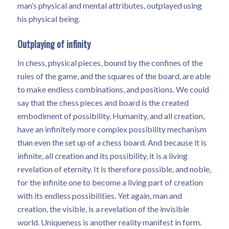
man’s physical and mental attributes, outplayed using
his physical being.
Outplaying of infinity
In chess, physical pieces, bound by the confines of the
rules of the game, and the squares of the board, are able
to make endless combinations, and positions. We could
say that the chess pieces and board is the created
embodiment of possibility. Humanity, and all creation,
have an infinitely more complex possibility mechanism
than even the set up of a chess board. And because it is
infinite, all creation and its possibility, it is a living
revelation of eternity. It is therefore possible, and noble,
for the infinite one to become a living part of creation
with its endless possibilities. Yet again, man and
creation, the visible, is a revelation of the invisible
world. Uniqueness is another reality manifest in form.