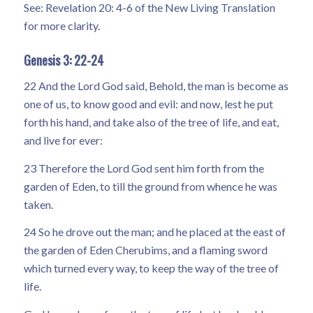
See: Revelation 20: 4-6 of the New Living Translation
for more clarity.
Genesis 3: 22-24
22 And the Lord God said, Behold, the man is become as
one of us, to know good and evil: and now, lest he put
forth his hand, and take also of the tree of life, and eat,
and live for ever:
23 Therefore the Lord God sent him forth from the
garden of Eden, to till the ground from whence he was
taken.
24 So he drove out the man; and he placed at the east of
the garden of Eden Cherubims, and a flaming sword
which turned every way, to keep the way of the tree of
life.