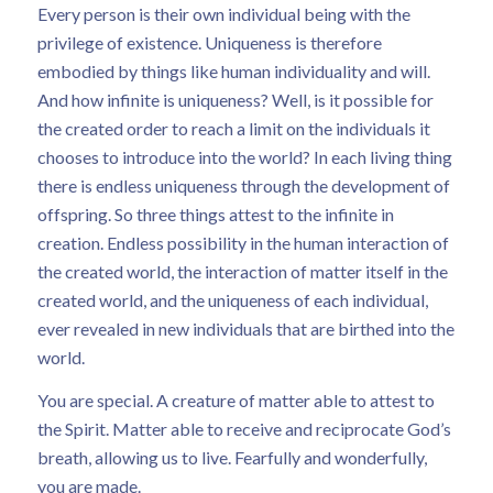
Every person is their own individual being with the
privilege of existence. Uniqueness is therefore
embodied by things like human individuality and will.
And how infinite is uniqueness? Well, is it possible for
the created order to reach a limit on the individuals it
chooses to introduce into the world? In each living thing
there is endless uniqueness through the development of
offspring. So three things attest to the infinite in
creation. Endless possibility in the human interaction of
the created world, the interaction of matter itself in the
created world, and the uniqueness of each individual,
ever revealed in new individuals that are birthed into the
world.
You are special. A creature of matter able to attest to
the Spirit. Matter able to receive and reciprocate God’s
breath, allowing us to live. Fearfully and wonderfully,
you are made.