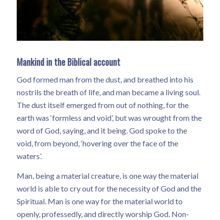
Mankind in the Biblical account
God formed man from the dust, and breathed into his
nostrils the breath of life, and man became a living soul.
The dust itself emerged from out of nothing, for the
earth was ‘formless and void’, but was wrought from the
word of God, saying, and it being. God spoke to the
void, from beyond, ‘hovering over the face of the
waters’.
Man, being a material creature, is one way the material
world is able to cry out for the necessity of God and the
Spiritual. Man is one way for the material world to
openly, professedly, and directly worship God. Non-