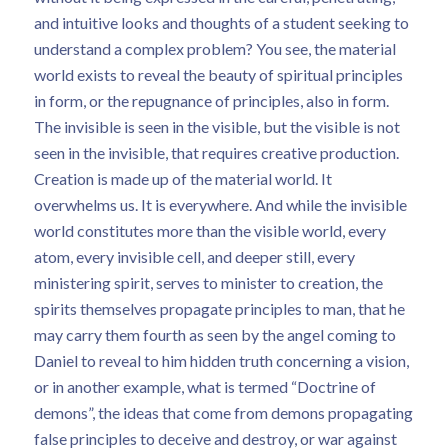
and intuitive looks and thoughts of a student seeking to
understand a complex problem? You see, the material
world exists to reveal the beauty of spiritual principles
in form, or the repugnance of principles, also in form.
The invisible is seen in the visible, but the visible is not
seen in the invisible, that requires creative production.
Creation is made up of the material world. It
overwhelms us. It is everywhere. And while the invisible
world constitutes more than the visible world, every
atom, every invisible cell, and deeper still, every
ministering spirit, serves to minister to creation, the
spirits themselves propagate principles to man, that he
may carry them fourth as seen by the angel coming to
Daniel to reveal to him hidden truth concerning a vision,
or in another example, what is termed “Doctrine of
demons”, the ideas that come from demons propagating
false principles to deceive and destroy, or war against