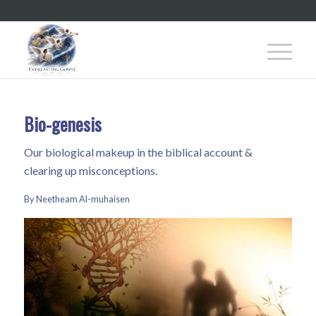
Bio-genesis
Our biological makeup in the biblical account &
clearing up misconceptions.
By Neetheam Al-muhaisen