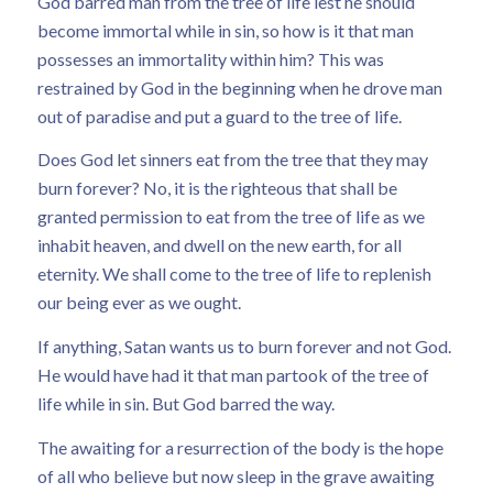
God barred man from the tree of life lest he should
become immortal while in sin, so how is it that man
possesses an immortality within him? This was
restrained by God in the beginning when he drove man
out of paradise and put a guard to the tree of life.
Does God let sinners eat from the tree that they may
burn forever? No, it is the righteous that shall be
granted permission to eat from the tree of life as we
inhabit heaven, and dwell on the new earth, for all
eternity. We shall come to the tree of life to replenish
our being ever as we ought.
If anything, Satan wants us to burn forever and not God.
He would have had it that man partook of the tree of
life while in sin. But God barred the way.
The awaiting for a resurrection of the body is the hope
of all who believe but now sleep in the grave awaiting