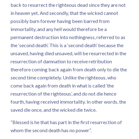
back to resurrect the righteous dead since they are not
in heaven yet. And secondly, that the wicked cannot
possibly burn forever having been barred from
immortality, and any hell would therefore be a
permanent destruction into nothingness, referred to as
the ‘second death’. This is a ‘second death’ because the
unsaved, having died unsaved, will be resurrected in the
resurrection of damnation to receive retribution
therefore coming back again from death only to die the
second time completely. Unlike the righteous, who
come back again from death in what is called ‘the
resurrection of the righteous’, and do not die hence
fourth, having received immortality. In other words, the
saved die once, and the wicked die twice.
“Blessed is he that has part in the first resurrection of
whom the second death has no power”.