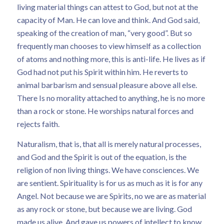
living material things can attest to God, but not at the
capacity of Man. He can love and think. And God said,
speaking of the creation of man, “very good”. But so
frequently man chooses to view himself as a collection
of atoms and nothing more, this is anti-life. He lives as if
God had not put his Spirit within him. He reverts to
animal barbarism and sensual pleasure above all else.
There Is no morality attached to anything, he is no more
than a rock or stone. He worships natural forces and
rejects faith.
Naturalism, that is, that all is merely natural processes,
and God and the Spirit is out of the equation, is the
religion of non living things. We have consciences. We
are sentient. Spirituality is for us as much as it is for any
Angel. Not because we are Spirits, no we are as material
as any rock or stone, but because we are living. God
made us alive. And gave us powers of intellect to know