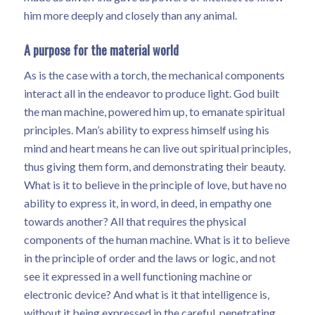
him more deeply and closely than any animal.
A purpose for the material world
As is the case with a torch, the mechanical components
interact all in the endeavor to produce light. God built
the man machine, powered him up, to emanate spiritual
principles. Man’s ability to express himself using his
mind and heart means he can live out spiritual principles,
thus giving them form, and demonstrating their beauty.
What is it to believe in the principle of love, but have no
ability to express it, in word, in deed, in empathy one
towards another? All that requires the physical
components of the human machine. What is it to believe
in the principle of order and the laws or logic, and not
see it expressed in a well functioning machine or
electronic device? And what is it that intelligence is,
without it being expressed in the careful, penetrating,