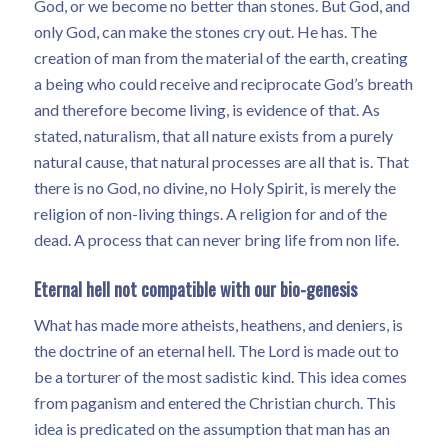
God, or we become no better than stones. But God, and
only God, can make the stones cry out. He has. The
creation of man from the material of the earth, creating
a being who could receive and reciprocate God’s breath
and therefore become living, is evidence of that. As
stated, naturalism, that all nature exists from a purely
natural cause, that natural processes are all that is. That
there is no God, no divine, no Holy Spirit, is merely the
religion of non-living things. A religion for and of the
dead. A process that can never bring life from non life.
Eternal hell not compatible with our bio-genesis
What has made more atheists, heathens, and deniers, is
the doctrine of an eternal hell. The Lord is made out to
be a torturer of the most sadistic kind. This idea comes
from paganism and entered the Christian church. This
idea is predicated on the assumption that man has an