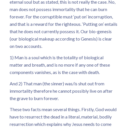
eternal soul but as stated, this is not really the case. No,
man does not possess immortality that he can burn
forever. For the corruptible must ‘put on’ incorruption,
and that is a reward for the righteous. ‘Putting on’ entails
that he does not currently possess it. Our bio-genesis
(our biological makeup according to Genesis) is clear
on two accounts.
1) Man is a soul which is the totality of biological
matter and breath, and is no more if any one of these
components vanishes, as is the case with death.
And 2) That man (the sinner) was/is shut out from
immortality therefore he cannot possibly live on after
the grave to burn forever.
These two facts mean several things. Firstly, God would
have to resurrect the dead in a literal, material, bodily
resurrection which explains why Jesus needs to come