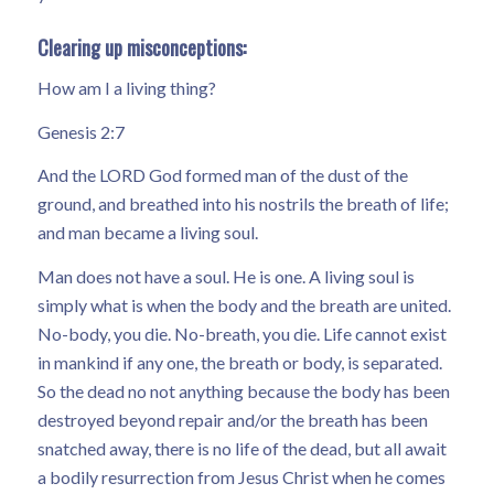
Clearing up misconceptions:
How am I a living thing?
Genesis 2:7
And the LORD God formed man of the dust of the
ground, and breathed into his nostrils the breath of life;
and man became a living soul.
Man does not have a soul. He is one. A living soul is
simply what is when the body and the breath are united.
No-body, you die. No-breath, you die. Life cannot exist
in mankind if any one, the breath or body, is separated.
So the dead no not anything because the body has been
destroyed beyond repair and/or the breath has been
snatched away, there is no life of the dead, but all await
a bodily resurrection from Jesus Christ when he comes