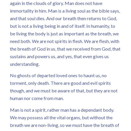
again in the clouds of glory. Man does not have
immortality in him. Man is a living soul as the bible says,
and that soul dies. And our breath then returns to God,
but is not a living being in and of itself. In humanity, to
be living the body is just as important as the breath, we
need both. We are not spirits in flesh. We are flesh, with
the breath of God in us, that we received from God, that
sustains and powers us, and yes, that even gives us
understanding.
No ghosts of departed loved ones to haunt us, no
torment, only death. There are good and evil spirits
though, and we must be aware of that, but they are not
human nor come from man.
Man is not a spirit, rather man has a dependant body.
We may possess all the vital organs, but without the
breath we are non-living, so we must have the breath of