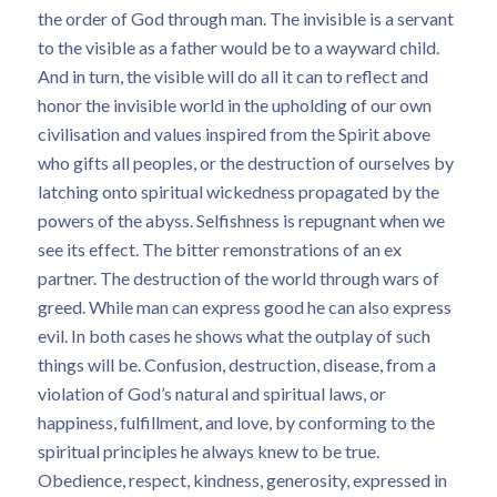
the order of God through man. The invisible is a servant
to the visible as a father would be to a wayward child.
And in turn, the visible will do all it can to reflect and
honor the invisible world in the upholding of our own
civilisation and values inspired from the Spirit above
who gifts all peoples, or the destruction of ourselves by
latching onto spiritual wickedness propagated by the
powers of the abyss. Selfishness is repugnant when we
see its effect. The bitter remonstrations of an ex
partner. The destruction of the world through wars of
greed. While man can express good he can also express
evil. In both cases he shows what the outplay of such
things will be. Confusion, destruction, disease, from a
violation of God’s natural and spiritual laws, or
happiness, fulfillment, and love, by conforming to the
spiritual principles he always knew to be true.
Obedience, respect, kindness, generosity, expressed in