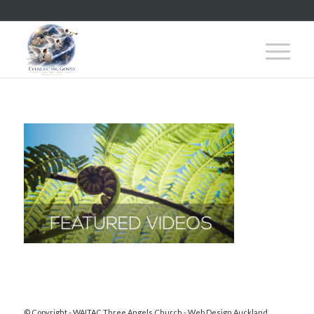
© Copyright - WAITAC Three Angels Church -
Web Design Auckland