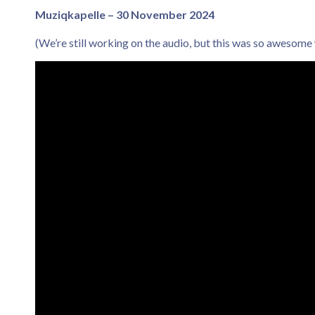
Muziqkapelle – 30 November 2024
(We’re still working on the audio, but this was so awesome w