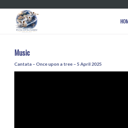
HO
Music
Cantata – Once upon a tree – 5 April 2025