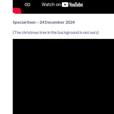
Special Item – 24 December 2024
(The christmas tree in the background is not ours)