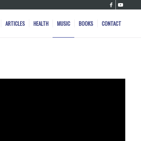
ARTICLES
HEALTH
MUSIC
BOOKS
CONTACT