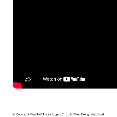
© Copyright - WAITAC Three Angels Church -
Web Design Auckland