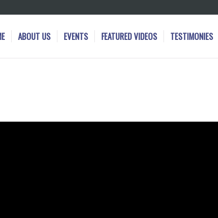
ME
ABOUT US
EVENTS
FEATURED VIDEOS
TESTIMONIES