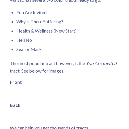
You Are Invited
Why is There Suffering?
Health & Wellness (New Start)
Hell No
Seal or Mark
The most popular tract however, is the
You Are Invited
tract. See below for images.
Front
Back
We can help you get thousands of tracts.