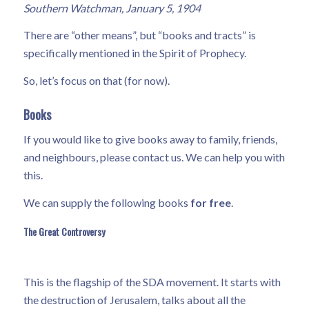
Southern Watchman, January 5, 1904
There are “other means”, but “books and tracts” is
specifically mentioned in the Spirit of Prophecy.
So, let’s focus on that (for now).
Books
If you would like to give books away to family, friends,
and neighbours, please contact us. We can help you with
this.
We can supply the following books
for free
.
The Great Controversy
This is the flagship of the SDA movement. It starts with
the destruction of Jerusalem, talks about all the