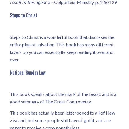
result of this agency. –
Colporteur Ministry, p. 128/129
Steps to Christ
Steps to Christ is a wonderful book that discusses the
entire plan of salvation. This book has many different
layers, so you can essentially keep reading it over and
over.
National Sunday Law
This book speaks about the mark of the beast, and is a
good summary of The Great Controversy.
This book has actually been letterboxed to all of New
Zealand, but some people still haven’t got it, and are
eager to receive a copy nonetheless.