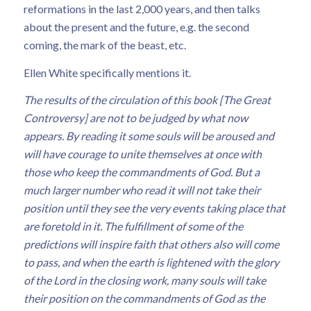
reformations in the last 2,000 years, and then talks
about the present and the future, e.g. the second
coming, the mark of the beast, etc.
Ellen White specifically mentions it.
The results of the circulation of this book [The Great
Controversy] are not to be judged by what now
appears. By reading it some souls will be aroused and
will have courage to unite themselves at once with
those who keep the commandments of God. But a
much larger number who read it will not take their
position until they see the very events taking place that
are foretold in it. The fulfillment of some of the
predictions will inspire faith that others also will come
to pass, and when the earth is lightened with the glory
of the Lord in the closing work, many souls will take
their position on the commandments of God as the