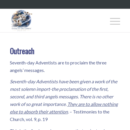
Outreach
Seventh-day Adventists are to proclaim the three
angels’ messages.
Seventh-day Adventists have been given a work of the
most solemn import-the proclamation of the first,
second, and third angels messages. There is no other
work of so great importance.
They are to allow nothing
else to absorb their attention
.
– Testimonies to the
Church, vol. 9, p. 19