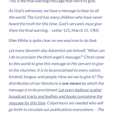
This is the final warning message that we’re to give.
As God’s witnesses, we have a message to bear to all
the world. The Lord has many children who have never
heard the truth for this time. God’s servants must give
them the final warning.
– Letter 121, March 15, 1905
Ellen White is quite clear on one way how to do that:
Let every Seventh-day Adventist ask himself, “What can
I do to proclaim the third angel’s message?” Christ came
to this world to give this message to His servant to give
to the churches. It is to be proclaimed to every nation,
kindred, tongue, and people. How are we to give it? The
distribution of our literature is
one means
by which the
message is to be proclaimed.
Let every believer scatter
broadcast tracts and leaflets and books containing the
message for this time
. Colporteurs are needed who will
go forth to circulate our publications everywhere.
– The