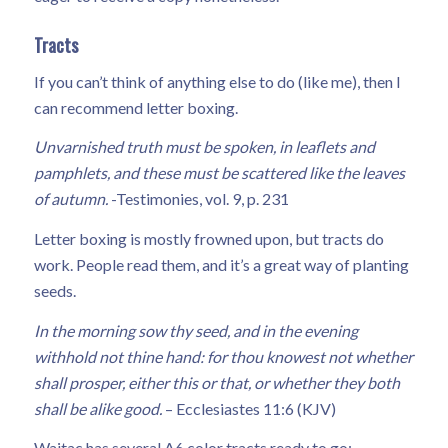
Tracts
If you can’t think of anything else to do (like me), then I
can recommend letter boxing.
Unvarnished truth must be spoken, in leaflets and
pamphlets, and these must be scattered like the leaves
of autumn.
-Testimonies, vol. 9, p. 231
Letter boxing is mostly frowned upon, but tracts do
work. People read them, and it’s a great way of planting
seeds.
In the morning sow thy seed, and in the evening
withhold not thine hand: for thou knowest not whether
shall prosper, either this or that, or whether they both
shall be alike good.
– Ecclesiastes 11:6 (KJV)
Waitac has several A6 color tracts ready to go: