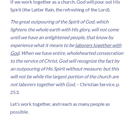
If we work together as a church, God will pour out His
Spirit (the Latter Rain, the refreshing of the Lord).
The great outpouring of the Spirit of God, which
lightens the whole earth with His glory, will not come
until we have an enlightened people, that know by
experience what it means to be
laborers together with
God
. When we have entire, wholehearted consecration
to the service of Christ, God will recognize the fact by
an outpouring of His Spirit without measure; but this
will not be while the largest portion of the church are
not laborers together with God.
– Christian Service, p.
253.
Let’s work together, and reach as many people as
possible.