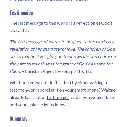
Testimonies
The last message to this world is a reflection of God’s
character.
The last message of mercy to be given to the world is a
revelation of His character of love. The children of God
are to manifest His glory. In their own life and character
they are to reveal what the grace of God has done for
them.
– Christ’s Object Lessons p. 415/416
What better way to do this then by either writing a
testimony, or recording it on your smart phone? Waitac
already has a lot of
testimonies
, and if you would like to
add yours, please
let us know
.
Summary