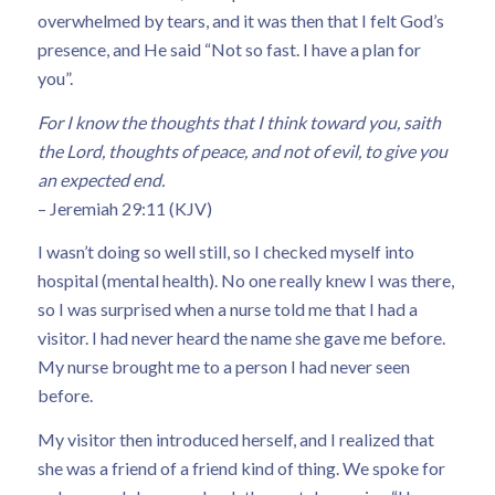
overwhelmed by tears, and it was then that I felt God’s
presence, and He said “Not so fast. I have a plan for
you”.
For I know the thoughts that I think toward you, saith
the Lord, thoughts of peace, and not of evil, to give you
an expected end.
– Jeremiah 29:11 (KJV)
I wasn’t doing so well still, so I checked myself into
hospital (mental health). No one really knew I was there,
so I was surprised when a nurse told me that I had a
visitor. I had never heard the name she gave me before.
My nurse brought me to a person I had never seen
before.
My visitor then introduced herself, and I realized that
she was a friend of a friend kind of thing. We spoke for