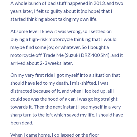
A whole bunch of bad stuff happened in 2013, and two
years later, I felt so guilty about it (no hope) that I
started thinking about taking my own life.
At some level I knew it was wrong, so I settled on
buying a high-risk motorcycle thinking that I would
maybe find some joy, or whatever. So I bought a
motorcycle off Trade Me (Suzuki DRZ 400 SM), and it
arrived about 2-3 weeks later.
On my very first ride I got myself into a situation that
should have led to my death. I mis-shifted, I was
distracted because of it, and when I looked up, all I
could see was the hood of a car. I was going straight
towards it. Then the next instant I see myself in a very
sharp turn to the left which saved my life. I should have
been dead.
When I came home, I collapsed on the floor