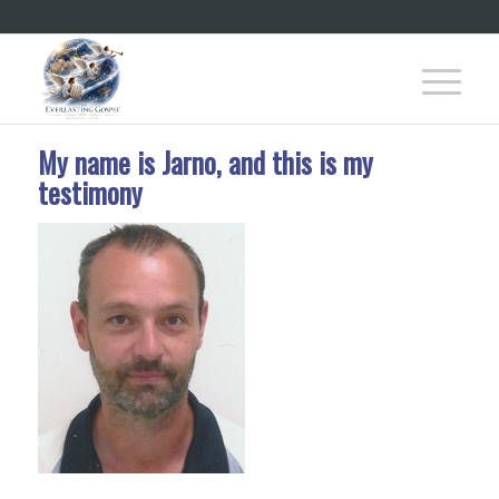
My name is Jarno, and this is my
testimony