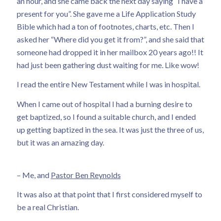
an hour, and she came back the next day saying “I have a
present for you”. She gave me a Life Application Study
Bible which had a ton of footnotes, charts, etc. Then I
asked her “Where did you get it from?”, and she said that
someone had dropped it in her mailbox 20 years ago!! It
had just been gathering dust waiting for me. Like wow!
I read the entire New Testament while I was in hospital.
When I came out of hospital I had a burning desire to
get baptized, so I found a suitable church, and I ended
up getting baptized in the sea. It was just the three of us,
but it was an amazing day.
– Me, and
Pastor Ben Reynolds
It was also at that point that I first considered myself to
be a real Christian.