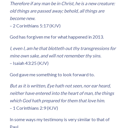
Therefore if any man be in Christ, he is a new creature:
old things are passed away; behold, all things are
become new.
– 2 Corinthians 5:17 (KJV)
God has forgiven me for what happened in 2013.
I, even I, am he that blotteth out thy transgressions for
mine own sake, and will not remember thy sins.
– Isaiah 43:25 (KJV)
God gave me something to look forward to.
But as it is written, Eye hath not seen, nor ear heard,
neither have entered into the heart of man, the things
which God hath prepared for them that love him.
– 1 Corinthians 2:9 (KJV)
In some ways my testimony is very similar to that of
Paul.