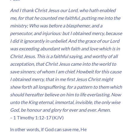
And I thank Christ Jesus our Lord, who hath enabled
me, for that he counted me faithful, putting me into the
ministry; Who was before a blasphemer, and a
persecutor, and injurious: but I obtained mercy, because
I did it ignorantly in unbelief. And the grace of our Lord
was exceeding abundant with faith and love which is in
Christ Jesus. This is a faithful saying, and worthy of all
acceptation, that Christ Jesus came into the world to
save sinners; of whom I am chief. Howbeit for this cause
I obtained mercy, that in me first Jesus Christ might
shew forth all longsuffering, for a pattern to them which
should hereafter believe on him to life everlasting. Now
unto the King eternal, immortal, invisible, the only wise
God, be honour and glory for ever and ever. Amen.
– 1 Timothy 1:12-17 (KJV)
In other words, if God can save me, He