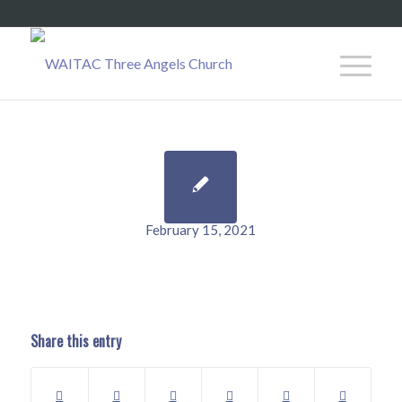
February 15, 2021
Share this entry