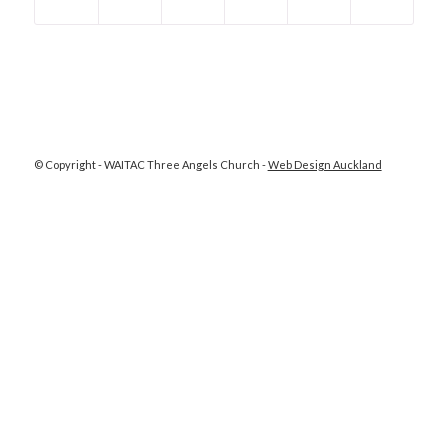
© Copyright - WAITAC Three Angels Church -
Web Design Auckland