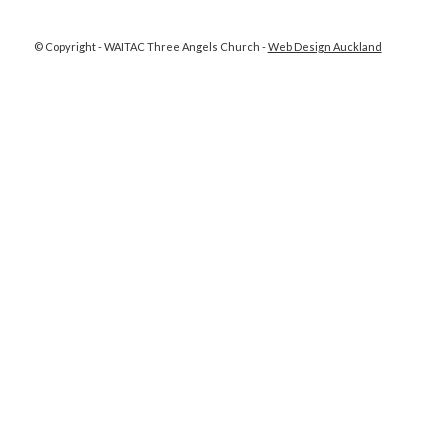
© Copyright - WAITAC Three Angels Church -
Web Design Auckland