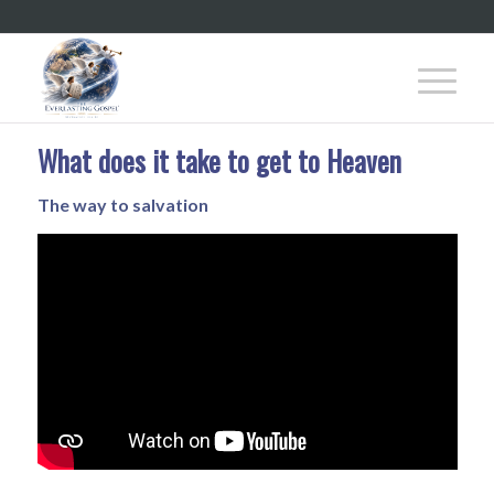
What does it take to get to Heaven
The way to salvation